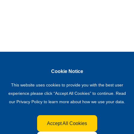
Cookie Notice
This website uses cookies to provide you with the best user
experience.please click “Accept All Cookies” to continue. Read
our
Privacy Policy
to learn more about how we use your data.
Accept All Cookies