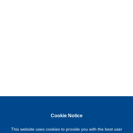
Cookie Notice
This website uses cookies to provide you with the best user