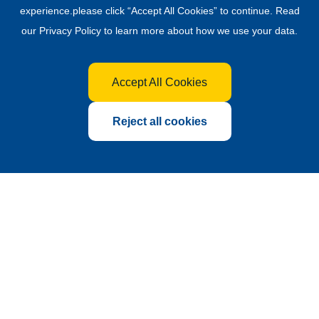
experience.please click “Accept All Cookies” to continue. Read
our
Privacy Policy
to learn more about how we use your data.
Accept All Cookies
Reject all cookies
Global Hub for the Fertilizer
Industry
Founded in 2010 as a sub-exhibition of China International