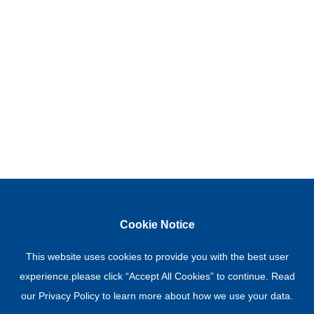
Cookie Notice
This website uses cookies to provide you with the best user
experience.please click “Accept All Cookies” to continue. Read
our
Privacy Policy
to learn more about how we use your data.