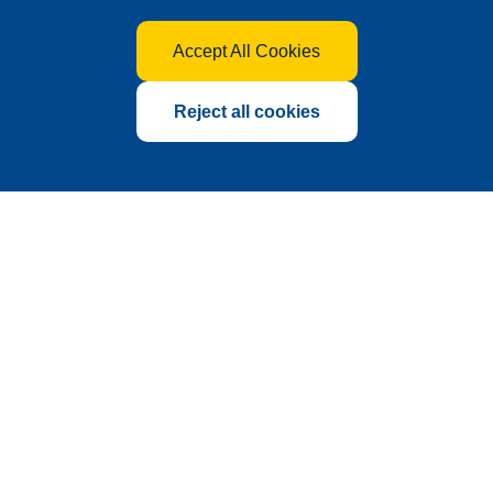
Accept All Cookies
Reject all cookies
Global Hub for the Fertilizer
Industry
Founded in 2010 as a sub-exhibition of China International
Agrochemical & Crop Protection Exhibition (CAC),
International Fertilizer Show (FSHOW) has grown steadily
over 17 years. With consistent year-on-year growth in the