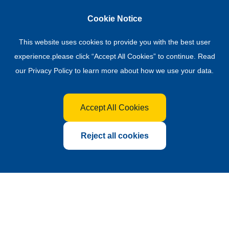
Cookie Notice
This website uses cookies to provide you with the best user
experience.please click “Accept All Cookies” to continue. Read
our
Privacy Policy
to learn more about how we use your data.
Accept All Cookies
Reject all cookies
Global Hub for the Fertilizer